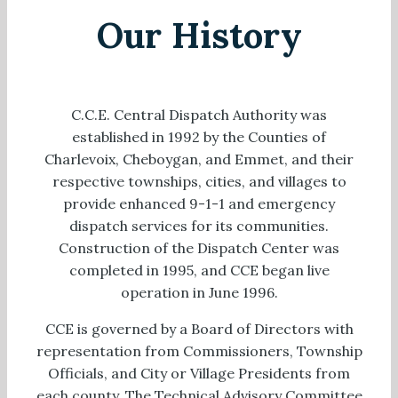
Our History
C.C.E. Central Dispatch Authority was
established in 1992 by the Counties of
Charlevoix, Cheboygan, and Emmet, and their
respective townships, cities, and villages to
provide enhanced 9-1-1 and emergency
dispatch services for its communities.
Construction of the Dispatch Center was
completed in 1995, and CCE began live
operation in June 1996.
CCE is governed by a Board of Directors with
representation from Commissioners, Township
Officials, and City or Village Presidents from
each county. The Technical Advisory Committee