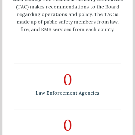
(TAC) makes recommendations to the Board
regarding operations and policy. The TAC is
made up of public safety members from law,
fire, and EMS services from each county.
0
Law Enforcement Agencies
0