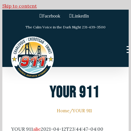
Skip to content
Facebook
LinkedIn
The Calm Voice in the Dark Night 231-439-3500
YOUR 911
Home
/
YOUR 911
YOUR 911
alie
2021-04-12T23:44:47-04:00