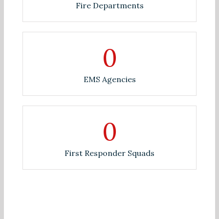
Fire Departments
0
EMS Agencies
0
First Responder Squads